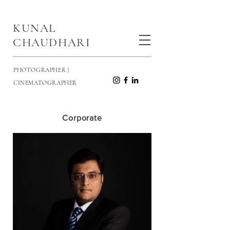
KUNAL
CHAUDHARI
PHOTOGRAPHER |
CINEMATOGRAPHER
Corporate