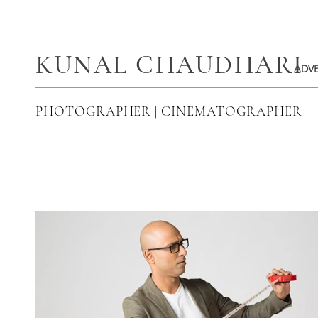
KUNAL CHAUDHARI
ADVE
PHOTOGRAPHER | CINEMATOGRAPHER