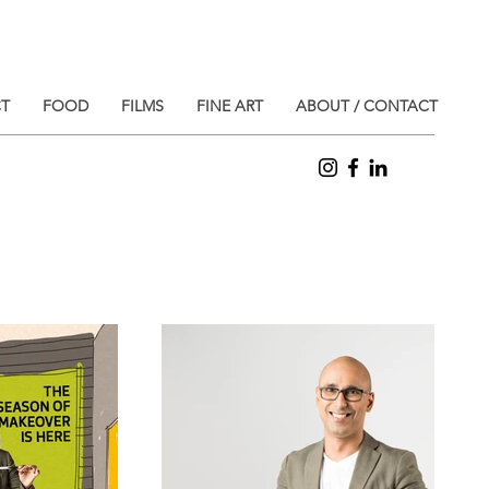
T
FOOD
FILMS
FINE ART
ABOUT / CONTACT