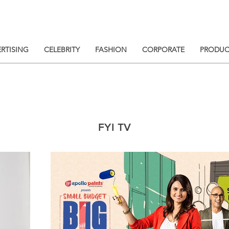
RTISING
CELEBRITY
FASHION
CORPORATE
PRODUC
FYI TV